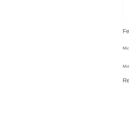
Fe
Mic
Mob
Re