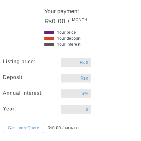
Your payment
₨0.00 /
MONTH
Your price
Your deposit
Your interest
Listing price:
₨
0
Deposit:
₨
0
Annual Interest:
%
0
Year:
0
Get Loan Quote
₨0.00 /
MONTH