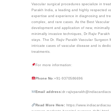
Vascular surgical procedures specialize in treat
Parakh India, a leading and highly respected
expertise and experience in diagnosing and tr
complex, and rare cases. As the Best Vascula
development and application of new, minimally 
minimally invasive techniques, Dr.Rajiv Parakh 
stays. The Dr. Rajiv Parakh Vascular Surgeon 
intricate cases of vascular disease and is dedic
treatments.
For more information:
Phone No
:+91-9370586696
Email address:
dr.rajivparakh@indiacardiac
Read More Here:
https://www.indiacardiacsu