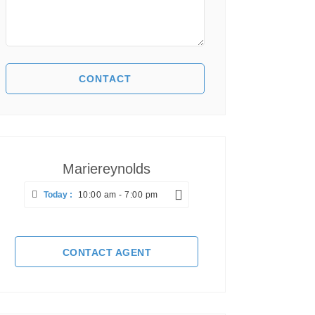
Mariereynolds
Today :
10:00 am - 7:00 pm
CONTACT AGENT