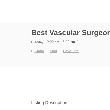
Best Vascular Surgeo
9:00 am - 6:00 pm
Today :
Claim
Flag
Favourite
Listing Description