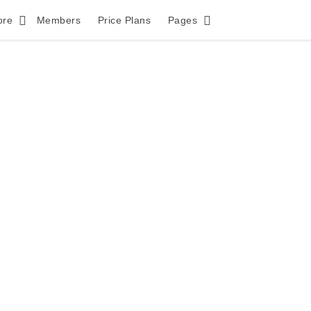
ore
Members
Price Plans
Pages