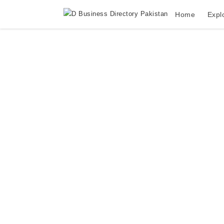
Home
Expl