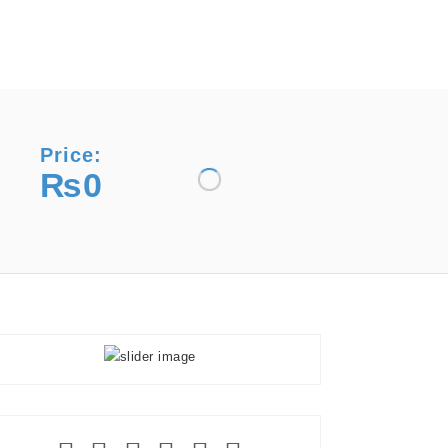
Price:
₨0