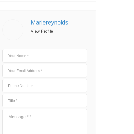
Mariereynolds
View Profile