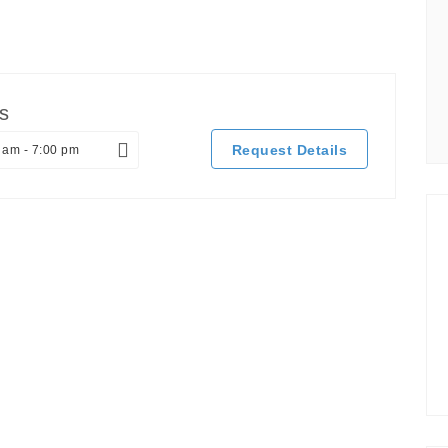
s
Request Details
 am - 7:00 pm