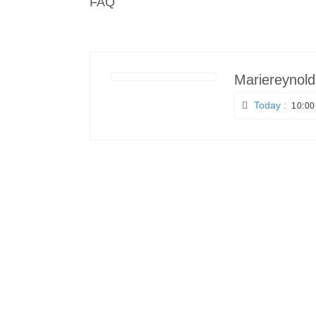
FAQ
Mariereynold
Today :
10:00