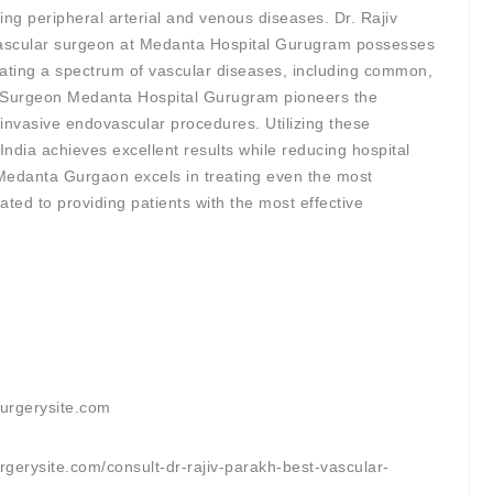
ing peripheral arterial and venous diseases. Dr. Rajiv
 vascular surgeon at Medanta Hospital Gurugram possesses
eating a spectrum of vascular diseases, including common,
r Surgeon Medanta Hospital Gurugram pioneers the
invasive endovascular procedures. Utilizing these
India achieves excellent results while reducing hospital
Medanta Gurgaon excels in treating even the most
ated to providing patients with the most effective
surgerysite.com
rgerysite.com/consult-dr-rajiv-parakh-best-vascular-