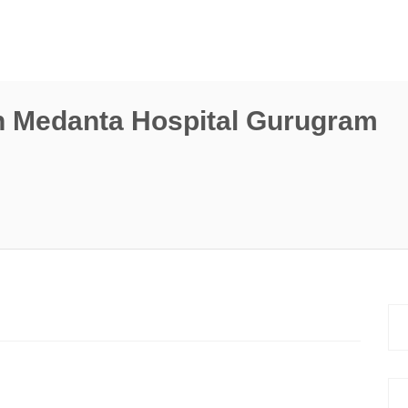
n Medanta Hospital Gurugram