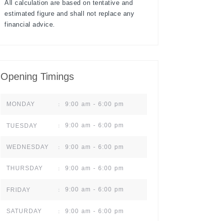
All calculation are based on tentative and
estimated figure and shall not replace any
financial advice.
Opening Timings
9:00 am - 6:00 pm
MONDAY
:
9:00 am - 6:00 pm
TUESDAY
:
9:00 am - 6:00 pm
WEDNESDAY
:
9:00 am - 6:00 pm
THURSDAY
:
9:00 am - 6:00 pm
FRIDAY
:
9:00 am - 6:00 pm
SATURDAY
: