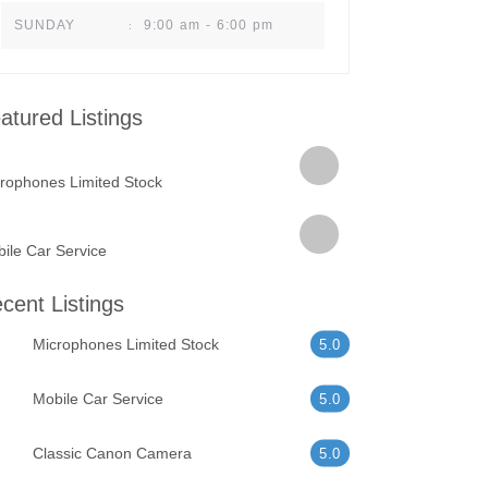
9:00 am - 6:00 pm
SUNDAY
:
atured Listings
rophones Limited Stock
ile Car Service
cent Listings
Microphones Limited Stock
5.0
Mobile Car Service
5.0
Classic Canon Camera
5.0