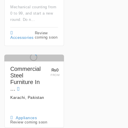
Mechanical counting from
0 to 99, and start a new
round. Do n...
Review
coming soon
Accessories
Commercial
₨0
Steel
FROM
Furniture In
...
Karachi, Pakistan
Appliances
Review coming soon