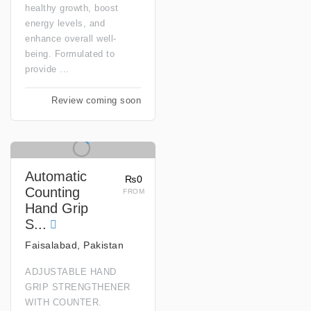
healthy growth, boost
energy levels, and
enhance overall well-
being. Formulated to
provide ...
Review coming soon
Automatic
₨0
Counting
FROM
Hand Grip
S...
Faisalabad, Pakistan
ADJUSTABLE HAND
GRIP STRENGTHENER
WITH COUNTER.