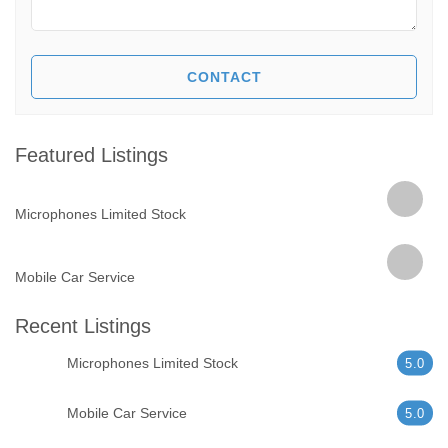
Featured Listings
Microphones Limited Stock
Mobile Car Service
Recent Listings
Microphones Limited Stock
5.0
Mobile Car Service
5.0