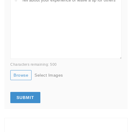
Characters remaining: 500
Browse
Select Images