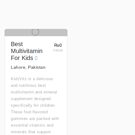
Best
₨0
Multivitamin
FROM
For Kids
Lahore, Pakistan
KidzVitz is a delicious
and nutritious best
multivitamin and mineral
supplement designed
specifically for children.
These fruit-flavored
gummies are packed with
essential vitamins and
minerals that support