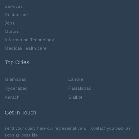
Services
Restaurant
Jobs
Motors
Information Technology
Medical/Health care
Top Cities
Islamabad
Lahore
Hyderabad
Faisalabad
Karachi
Sialkot
Get In Touch
send your query here our representative will contact you back as
soon as possible.