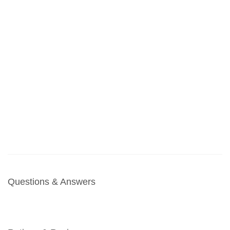
Questions & Answers