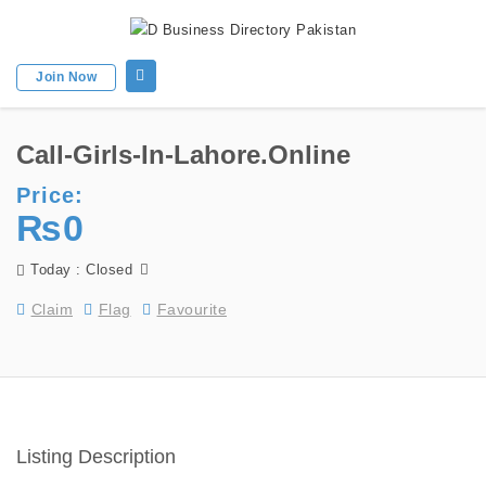
Join Now
Call-Girls-In-Lahore.online
Price:
₨0
Today : Closed
Claim
Flag
Favourite
Listing Description