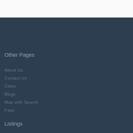
Other Pages
About Us
Contact Us
Cities
Blogs
Map with Search
Faqs
Listings