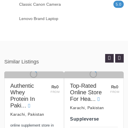
Classic Canon Camera
5.0
Lenovo Brand Laptop
Similar Listings
Authentic
Top-Rated
₨0
₨0
Whey
Online Store
FROM
FROM
Protein In
For Hea...
Paki...
Karachi, Pakistan
Karachi, Pakistan
Suppleverse
online supplement store in