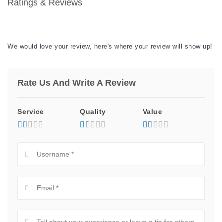
Ratings & Reviews
We would love your review, here's where your review will show up!
Rate Us And Write A Review
Service
Quality
Value