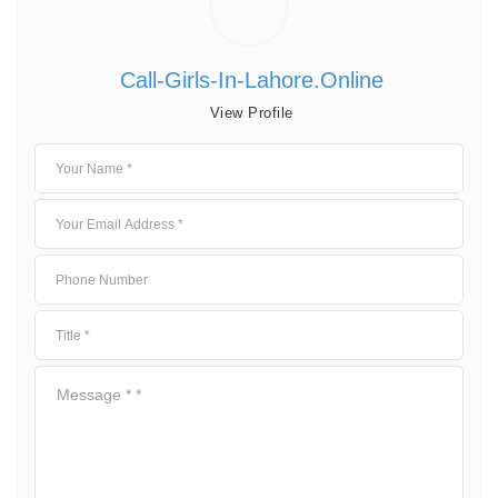
Call-Girls-In-Lahore.online
View Profile