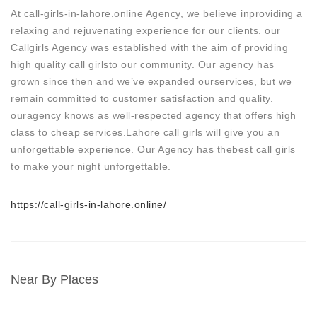
At call-girls-in-lahore.online Agency, we believe inproviding a
relaxing and rejuvenating experience for our clients. our
Callgirls Agency was established with the aim of providing
high quality call girlsto our community. Our agency has
grown since then and we’ve expanded ourservices, but we
remain committed to customer satisfaction and quality.
ouragency knows as well-respected agency that offers high
class to cheap services.Lahore call girls will give you an
unforgettable experience. Our Agency has thebest call girls
to make your night unforgettable.
https://call-girls-in-lahore.online/
Near By Places