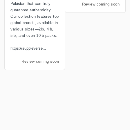
Pakistan
that can truly
Review coming soon
guarantee authenticity.
Our collection features top
global brands, available in
various sizes—2lb, 4lb,
5lb, and even 10lb packs.
https://suppleverse...
Review coming soon