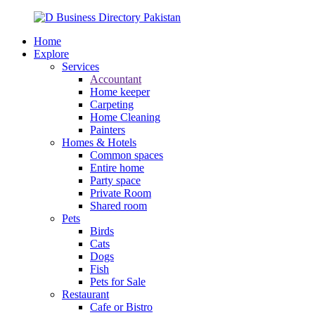
Home
Explore
Services
Accountant
Home keeper
Carpeting
Home Cleaning
Painters
Homes & Hotels
Common spaces
Entire home
Party space
Private Room
Shared room
Pets
Birds
Cats
Dogs
Fish
Pets for Sale
Restaurant
Cafe or Bistro