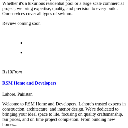
Whether it's a luxurious residential pool or a large-scale commercial
project, we bring expertise, quality, and precision to every build.
Our services cover all types of swimm...
Review coming soon
₨10
From
RSM Home and Developers
Lahore, Pakistan
Welcome to RSM Home and Developers, Lahore's trusted experts in
construction, architecture, and interior design. We're dedicated to
bringing your ideal space to life, focusing on quality craftsmanship,
fair prices, and on-time project completion. From building new
homes...