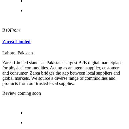
₨0
From
Zarea Limited
Lahore, Pakistan
Zarea Limited stands as Pakistan's largest B2B digital marketplace
for physical commodities. Acting as an agent, supplier, customer,
and consumer, Zarea bridges the gap between local suppliers and
global markets. We source a diverse range of commodities and
products from our trusted local supplie...
Review coming soon