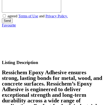
agreed
Terms of Use
and
Privacy Policy.
Favourite
Listing Description
Ressichem Epoxy Adhesive ensures
strong, lasting bonds for metal, wood, and
concrete surfaces. Ressichem’s Epoxy
Adhesive is engineered to deliver
exceptional strength and long-term
durability across a wide range of