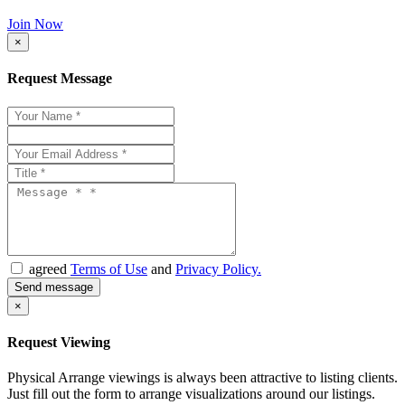
Join Now
×
Request Message
agreed
Terms of Use
and
Privacy Policy.
×
Request Viewing
Physical Arrange viewings is always been attractive to listing clients.
Just fill out the form to arrange visualizations around our listings.