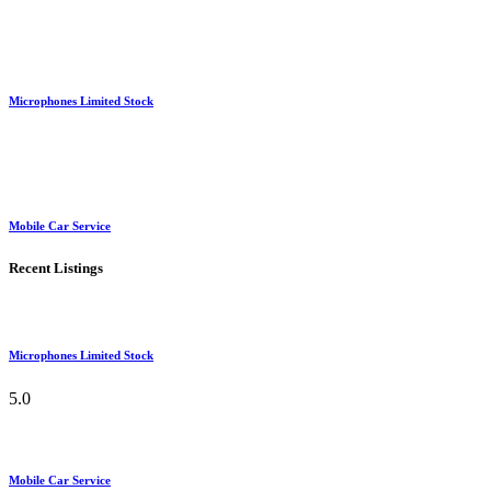
Microphones Limited Stock
Mobile Car Service
Recent Listings
Microphones Limited Stock
5.0
Mobile Car Service