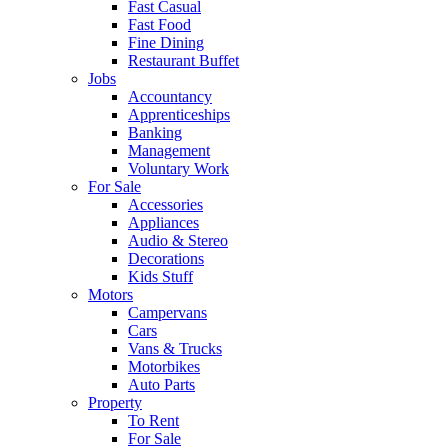
Fast Casual
Fast Food
Fine Dining
Restaurant Buffet
Jobs
Accountancy
Apprenticeships
Banking
Management
Voluntary Work
For Sale
Accessories
Appliances
Audio & Stereo
Decorations
Kids Stuff
Motors
Campervans
Cars
Vans & Trucks
Motorbikes
Auto Parts
Property
To Rent
For Sale