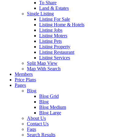
To Share
Land & Estates
Single Listing
Listing For Sale
Listing Home & Hotels
Listing Jobs
Listing Moters
Listing Pets
Listing Property
Listing Restaurant
Listing Services
Split Map View
Map With Search
Members
Price Plans
Pages
Blog
Blog Grid
Blog
Blog Medium
Blog Large
About Us
Contact Us
Faqs
Search Results