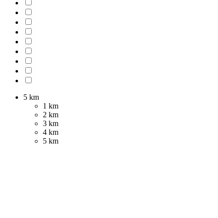
5 km
1 km
2 km
3 km
4 km
5 km