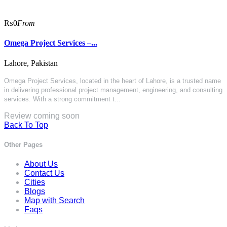
₨0
From
Omega Project Services –...
Lahore, Pakistan
Omega Project Services
, located in the heart of Lahore, is a trusted name
in delivering professional project management, engineering, and consulting
services. With a strong commitment t...
Review coming soon
Back To Top
Other Pages
About Us
Contact Us
Cities
Blogs
Map with Search
Faqs