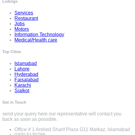
Listings
Services
Restaurant
Jobs
Motors
Information Technology
Medical/Health care
Top Cities
Islamabad
Lahore
Hyderabad
Faisalabad
Karachi
Sialkot
Get in Touch
send your query here our representative will contact you
back as soon as possible.
Office # 1 Arshed Sharif Plaza G11 Markaz, Islamabad
0300 5130786