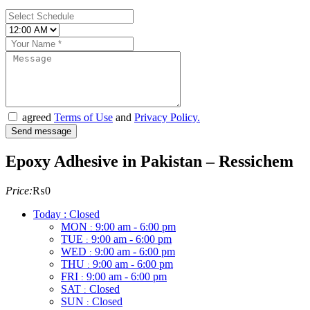
agreed
Terms of Use
and
Privacy Policy.
Epoxy Adhesive in Pakistan – Ressichem
Price:
₨0
Today : Closed
MON
9:00 am - 6:00 pm
:
TUE
9:00 am - 6:00 pm
:
WED
9:00 am - 6:00 pm
:
THU
9:00 am - 6:00 pm
:
FRI
9:00 am - 6:00 pm
:
SAT
Closed
:
SUN
Closed
: