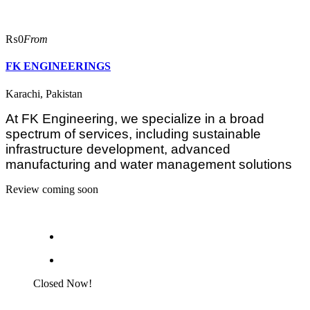
₨0
From
FK ENGINEERINGS
Karachi, Pakistan
At FK Engineering, we specialize in a broad
spectrum of services, including sustainable
infrastructure development, advanced
manufacturing and water management solutions
Review coming soon
Closed Now!