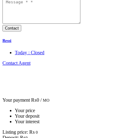
Ressi
Today : Closed
Contact Agent
Your payment
₨0 /
MO
Your price
Your deposit
Your interest
Listing price:
₨
0
Deposit:
₨
0