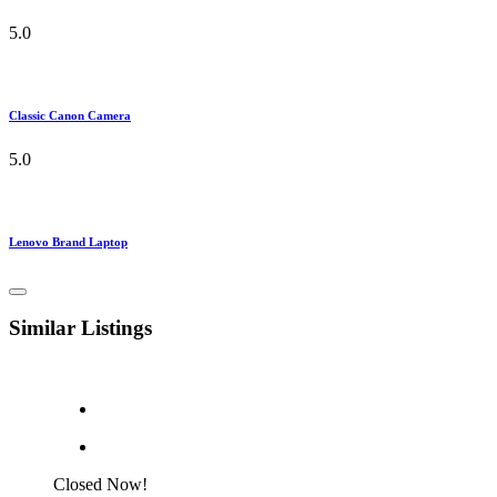
5.0
Classic Canon Camera
5.0
Lenovo Brand Laptop
Similar Listings
Closed Now!