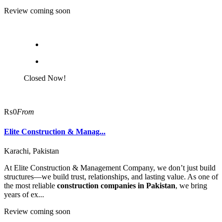
Review coming soon
Closed Now!
₨0
From
Elite Construction & Manag...
Karachi, Pakistan
At Elite Construction & Management Company, we don’t just build
structures—we build trust, relationships, and lasting value. As one of
the most reliable
construction companies in Pakistan
, we bring
years of ex...
Review coming soon