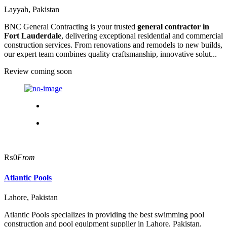
Layyah, Pakistan
BNC General Contracting is your trusted
general contractor in
Fort Lauderdale
, delivering exceptional residential and commercial
construction services. From renovations and remodels to new builds,
our expert team combines quality craftsmanship, innovative solut...
Review coming soon
₨0
From
Atlantic Pools
Lahore, Pakistan
Atlantic Pools specializes in providing the best swimming pool
construction and pool equipment supplier in Lahore, Pakistan.