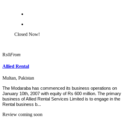
Closed Now!
₨0
From
Allied Rental
Multan, Pakistan
The Modaraba has commenced its business operations on
January 10th, 2007 with equity of Rs 600 million. The primary
business of Allied Rental Services Limited is to engage in the
Rental business b...
Review coming soon