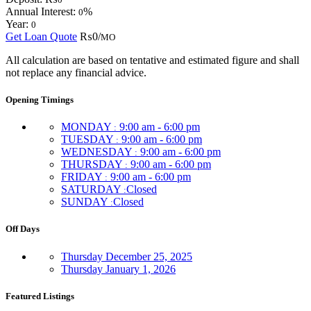
Annual Interest:
%
0
Year:
0
Get Loan Quote
₨0/
MO
All calculation are based on tentative and estimated figure and shall
not replace any financial advice.
Opening Timings
MONDAY
9:00 am - 6:00 pm
:
TUESDAY
9:00 am - 6:00 pm
:
WEDNESDAY
9:00 am - 6:00 pm
:
THURSDAY
9:00 am - 6:00 pm
:
FRIDAY
9:00 am - 6:00 pm
:
SATURDAY
Closed
:
SUNDAY
Closed
:
Off Days
Thursday
December 25, 2025
Thursday
January 1, 2026
Featured Listings