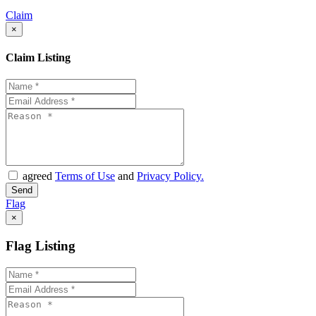
Claim
×
Claim Listing
agreed
Terms of Use
and
Privacy Policy.
Flag
×
Flag Listing