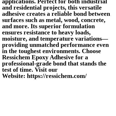
applications. Perfect for both industrial
and residential projects, this versatile
adhesive creates a reliable bond between
surfaces such as metal, wood, concrete,
and more. Its superior formulation
ensures resistance to heavy loads,
moisture, and temperature variations—
providing unmatched performance even
in the toughest environments. Choose
Ressichem Epoxy Adhesive for a
professional-grade bond that stands the
test of time. Visit our
Website: https://ressichem.com/