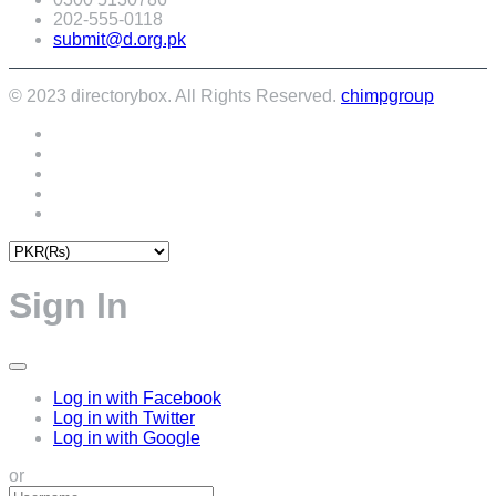
202-555-0118
submit@d.org.pk
© 2023 directorybox. All Rights Reserved.
chimpgroup
Sign In
Log in with Facebook
Log in with Twitter
Log in with Google
or