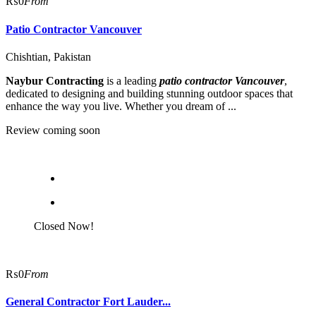
₨0
From
Patio Contractor Vancouver
Chishtian, Pakistan
Naybur Contracting
is a leading
patio contractor Vancouver
,
dedicated to designing and building stunning outdoor spaces that
enhance the way you live. Whether you dream of ...
Review coming soon
Closed Now!
₨0
From
General Contractor Fort Lauder...