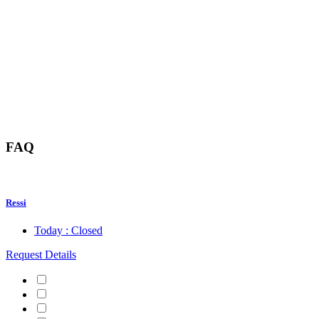
FAQ
Ressi
Today : Closed
Request Details