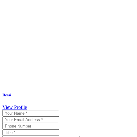
Ressi
View Profile