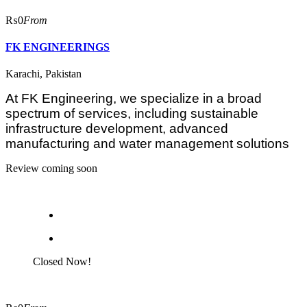
₨0
From
FK ENGINEERINGS
Karachi, Pakistan
At FK Engineering, we specialize in a broad
spectrum of services, including sustainable
infrastructure development, advanced
manufacturing and water management solutions
Review coming soon
Closed Now!