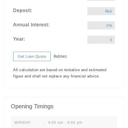
Deposit:
₨
0
Annual Interest:
%
0
Year:
0
Get Loan Quote
₨0/
MO
All calculation are based on tentative and estimated
figure and shall not replace any financial advice.
Opening Timings
9:00 am - 6:00 pm
MONDAY
: