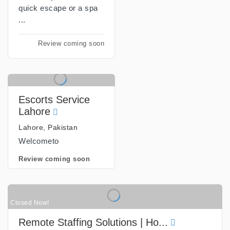
quick escape or a spa
...
Review coming soon
Escorts Service
Lahore
Lahore, Pakistan
Welcometo
Review coming soon
Closed Now!
Remote Staffing Solutions | Ho...