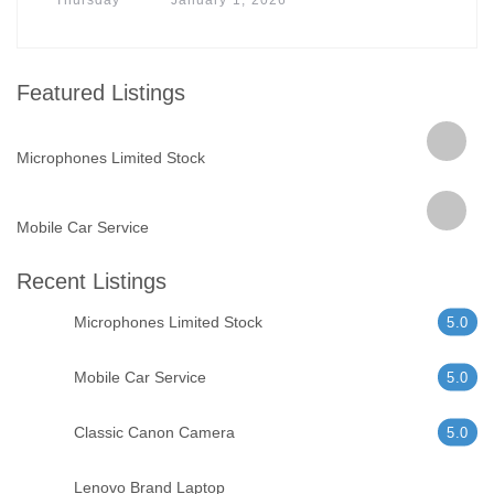
Featured Listings
Microphones Limited Stock
Mobile Car Service
Recent Listings
Microphones Limited Stock
5.0
Mobile Car Service
5.0
Classic Canon Camera
5.0
Lenovo Brand Laptop