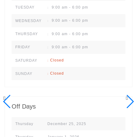
9:00 am - 6:00 pm
TUESDAY
:
9:00 am - 6:00 pm
WEDNESDAY
:
9:00 am - 6:00 pm
THURSDAY
:
9:00 am - 6:00 pm
FRIDAY
:
Closed
SATURDAY
:
Closed
SUNDAY
:
Off Days
Thursday
December 25, 2025
Thursday
January 1, 2026