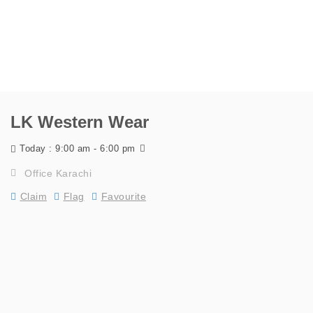
LK Western Wear
9:00 am - 6:00 pm
Today :
Office Karachi
Claim
Flag
Favourite