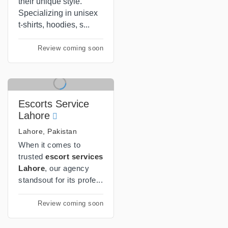
their unique style.
Specializing in unisex
t-shirts, hoodies, s...
Review coming soon
Escorts Service
Lahore
Lahore, Pakistan
When it comes to
trusted
escort services
Lahore
, our agency
standsout for its profe...
Review coming soon