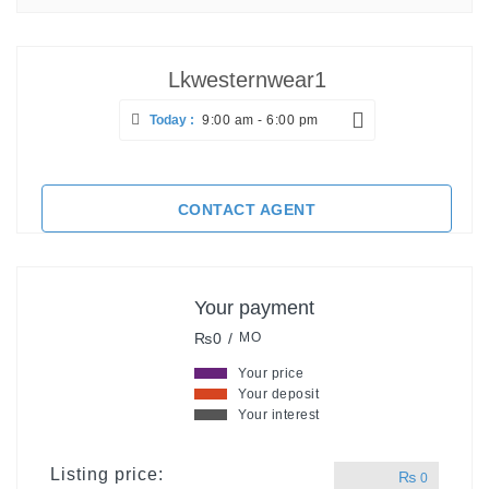
Lkwesternwear1
Today :
9:00 am - 6:00 pm
CONTACT AGENT
Your payment
₨0 /
MO
Your price
Your deposit
Your interest
Listing price:
₨
0