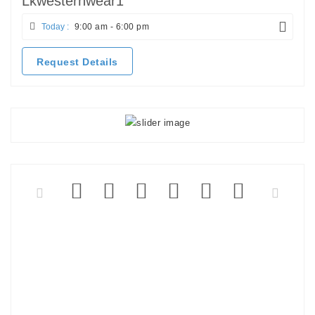
Lkwesternwear1
Today :
9:00 am - 6:00 pm
Request Details