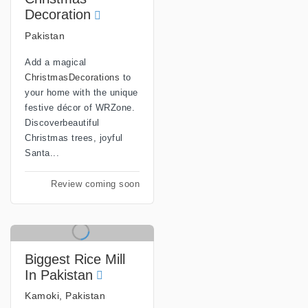
Decoration
Pakistan
Add a magical
ChristmasDecorations
to
your home with the unique
festive décor of WRZone.
Discoverbeautiful
Christmas trees, joyful
Santa...
Review coming soon
Biggest Rice Mill
In Pakistan
Kamoki, Pakistan