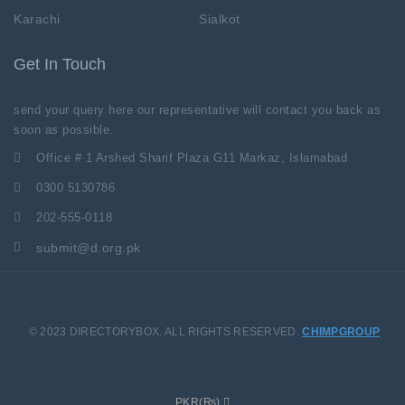
Karachi
Sialkot
Get In Touch
send your query here our representative will contact you back as
soon as possible.
Office # 1 Arshed Sharif Plaza G11 Markaz, Islamabad
0300 5130786
202-555-0118
submit@d.org.pk
© 2023 DIRECTORYBOX. ALL RIGHTS RESERVED.
CHIMPGROUP
PKR(₨)