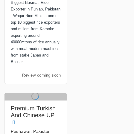
Biggest Basmati Rice
Exporter in Punjab, Pakistan
- Waqar Rice Mills is one of
top 10 biggest rice exporters
and millers from Kamoke
exporting around
40000mtons of rice annually
with moat modern machines
from stake Japan and
Bhuller...
Review coming soon
Premium Turkish
And Chinese UP...
Peshawar, Pakistan