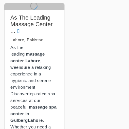
As The Leading
Massage Center
...
Lahore, Pakistan
As the
leading
massage
center Lahore
,
weensure a relaxing
experience in a
hygienic and serene
environment.
Discovertop-rated spa
services at our
peaceful
massage spa
center in
GulbergLahore
.
Whether you need a