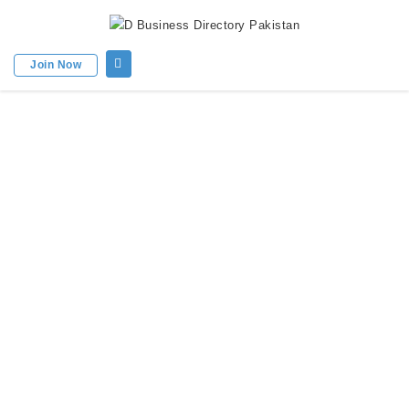
Join Now