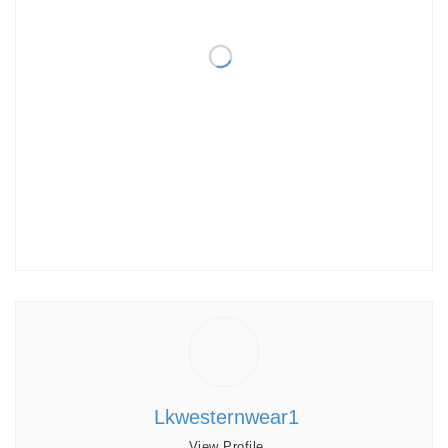
Lkwesternwear1
View Profile