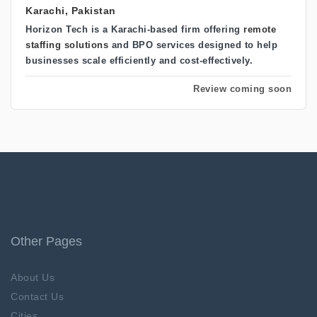
Karachi, Pakistan
Horizon Tech
is a Karachi-based firm offering
remote
staffing solutions
and BPO services
designed to help
businesses scale efficiently and cost-effectively.
Review coming soon
Other Pages
About Us
Contact Us
Cities