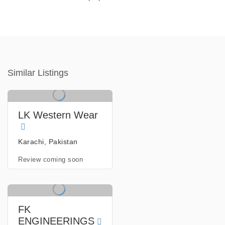
Similar Listings
LK Western Wear
Karachi, Pakistan
Review coming soon
FK
ENGINEERINGS