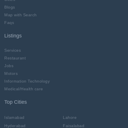
Blogs
Map with Search
Faqs
Listings
Services
Restaurant
Jobs
Motors
Information Technology
Medical/Health care
Top Cities
Islamabad
Lahore
Hyderabad
Faisalabad