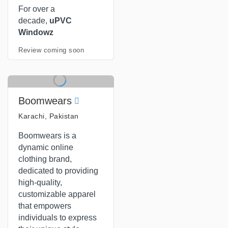
For over a
decade,
uPVC
Windowz
Review coming soon
Boomwears
Karachi, Pakistan
Boomwears is a
dynamic online
clothing brand,
dedicated to providing
high-quality,
customizable apparel
that empowers
individuals to express