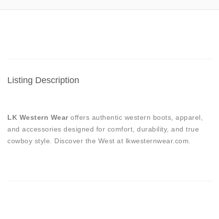
Listing Description
LK Western Wear
offers authentic western boots, apparel,
and accessories designed for comfort, durability, and true
cowboy style. Discover the West at lkwesternwear.com.