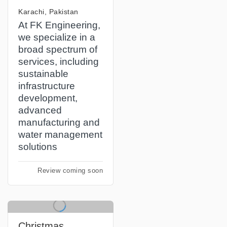
Karachi, Pakistan
At FK Engineering,
we specialize in a
broad spectrum of
services, including
sustainable
infrastructure
development,
advanced
manufacturing and
water management
solutions
Review coming soon
Christmas