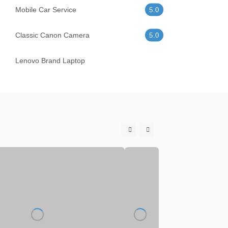
Mobile Car Service
5.0
Classic Canon Camera
5.0
Lenovo Brand Laptop