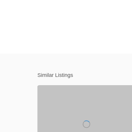
Similar Listings