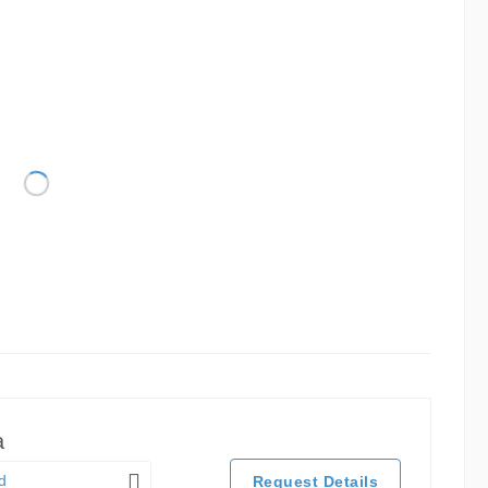
a
d
Request Details