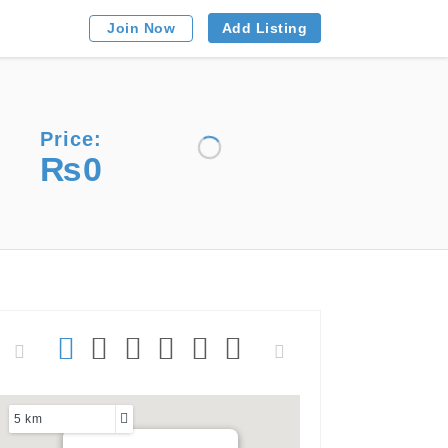
Add Listing
Join Now
Price:
₨0
5 km