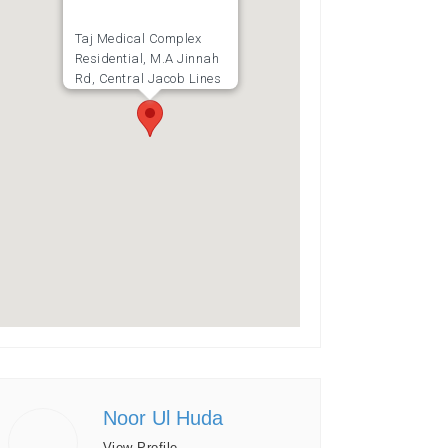
Taj Medical Complex
Residential, M.A Jinnah
Rd, Central Jacob Lines
Noor Ul Huda
View Profile