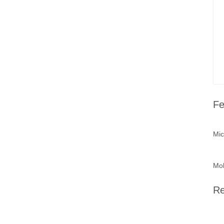
Fe
Mic
Mob
Re