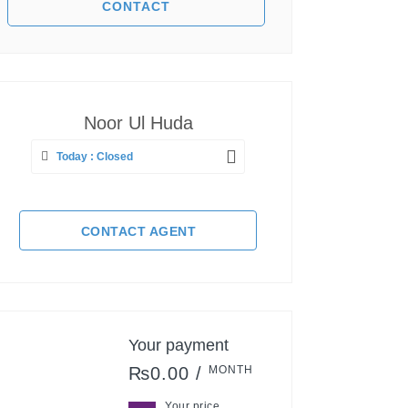
Noor Ul Huda
Today : Closed
CONTACT AGENT
Your payment
₨0.00 /
MONTH
Your price