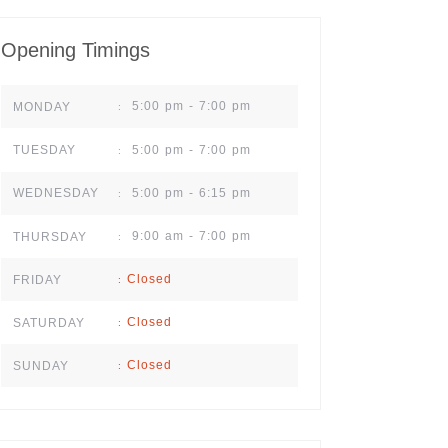
Opening Timings
5:00 pm - 7:00 pm
MONDAY
:
5:00 pm - 7:00 pm
TUESDAY
:
5:00 pm - 6:15 pm
WEDNESDAY
:
9:00 am - 7:00 pm
THURSDAY
:
Closed
FRIDAY
:
Closed
SATURDAY
:
Closed
SUNDAY
: