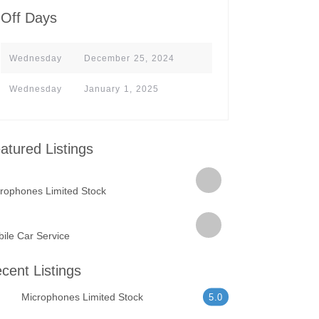
Off Days
Wednesday
December 25, 2024
Wednesday
January 1, 2025
atured Listings
rophones Limited Stock
ile Car Service
cent Listings
Microphones Limited Stock
5.0