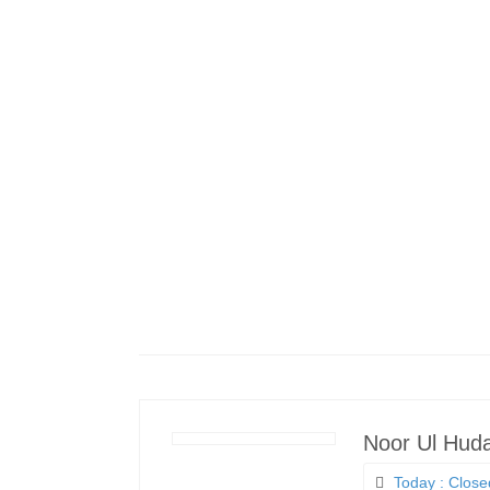
Noor Ul Hud
Today : Close