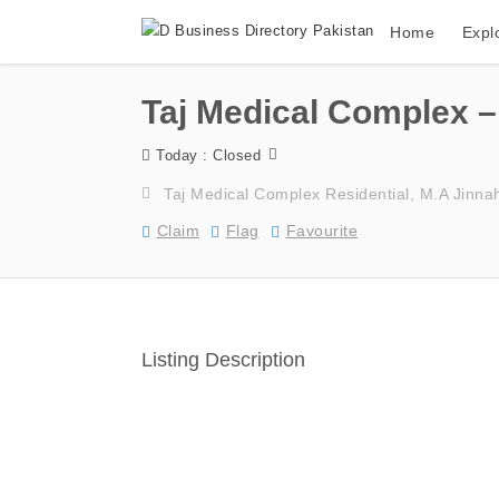
Home
Expl
Taj Medical Complex – 
Today : Closed
Taj Medical Complex Residential, M.A Jinna
Claim
Flag
Favourite
Listing Description