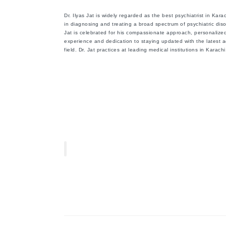
Dr. Ilyas Jat is widely regarded as the
best psychiatrist in Kara
in diagnosing and treating a broad spectrum of psychiatric diso
Jat is celebrated for his compassionate approach, personalized
experience and dedication to staying updated with the latest 
field. Dr. Jat practices at leading medical institutions in Karac