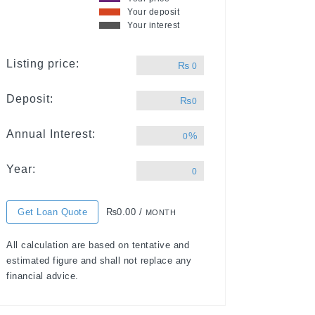
Your deposit
Your interest
Listing price:
₨
0
Deposit:
₨
0
Annual Interest:
%
0
Year:
0
Get Loan Quote
₨0.00 /
MONTH
All calculation are based on tentative and
estimated figure and shall not replace any
financial advice.