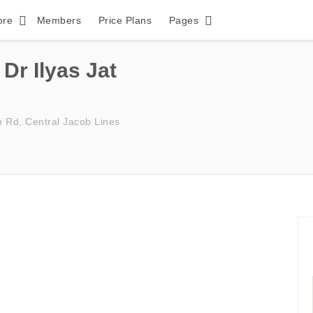
ore
Members
Price Plans
Pages
Dr Ilyas Jat
h Rd, Central Jacob Lines