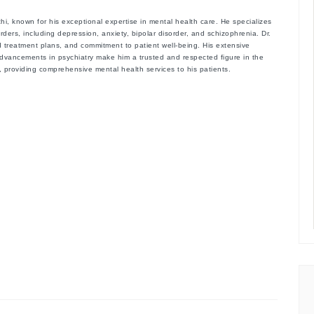
chi
, known for his exceptional expertise in mental health care. He specializes
rders, including depression, anxiety, bipolar disorder, and schizophrenia. Dr.
 treatment plans, and commitment to patient well-being. His extensive
advancements in psychiatry make him a trusted and respected figure in the
hi, providing comprehensive mental health services to his patients.