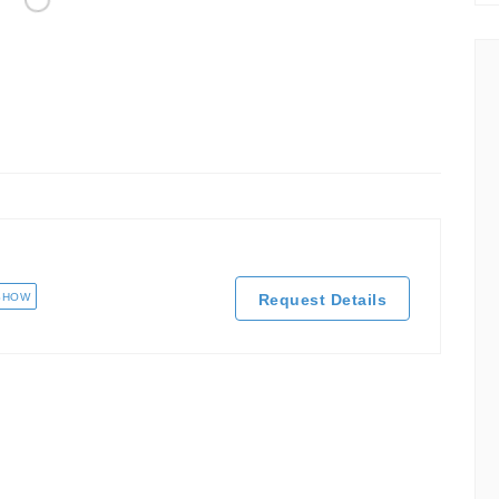
SHOW
Request Details