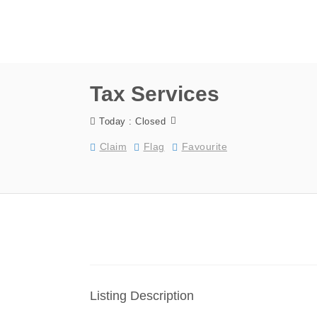
Tax Services
Today : Closed
Claim
Flag
Favourite
Listing Description