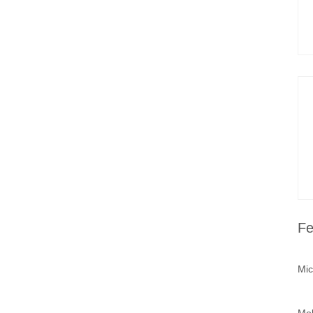
Fe
Mic
Mob