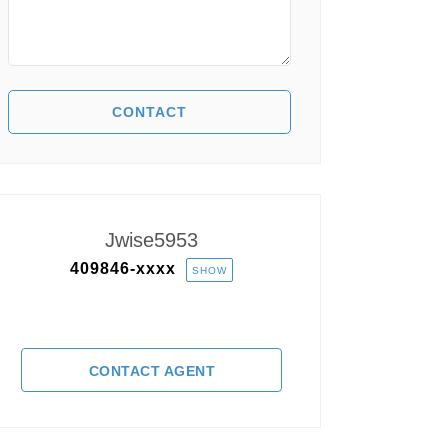
Jwise5953
409846-
xxxx
SHOW
CONTACT AGENT