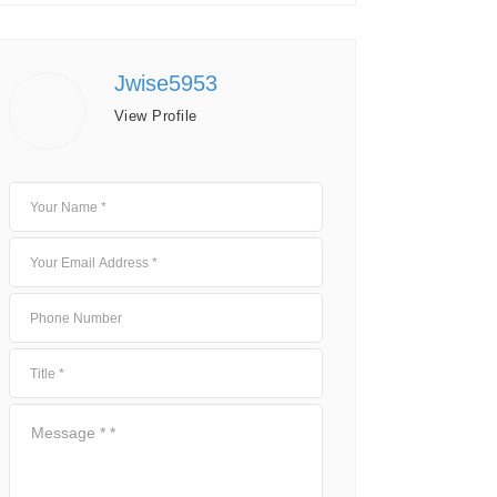
Jwise5953
View Profile