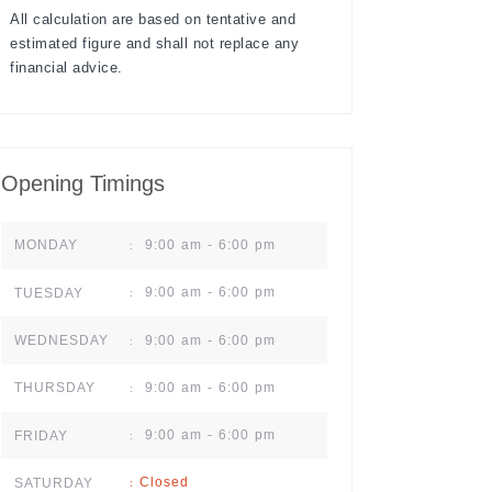
All calculation are based on tentative and
estimated figure and shall not replace any
financial advice.
Opening Timings
9:00 am - 6:00 pm
MONDAY
:
9:00 am - 6:00 pm
TUESDAY
:
9:00 am - 6:00 pm
WEDNESDAY
:
9:00 am - 6:00 pm
THURSDAY
:
9:00 am - 6:00 pm
FRIDAY
:
Closed
SATURDAY
: