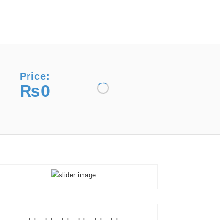
Price:
₨0