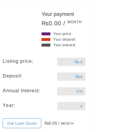
Your payment
₨0.00 /
MONTH
Your price
Your deposit
Your interest
Listing price:
₨
0
Deposit:
₨
0
Annual Interest:
%
0
Year:
0
Get Loan Quote
₨0.00 /
MONTH