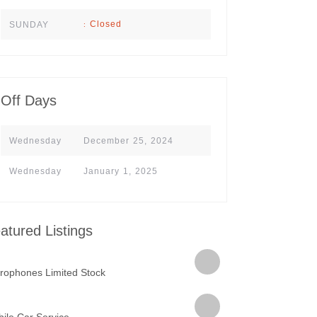
Closed
SUNDAY
:
Off Days
Wednesday
December 25, 2024
Wednesday
January 1, 2025
atured Listings
rophones Limited Stock
ile Car Service