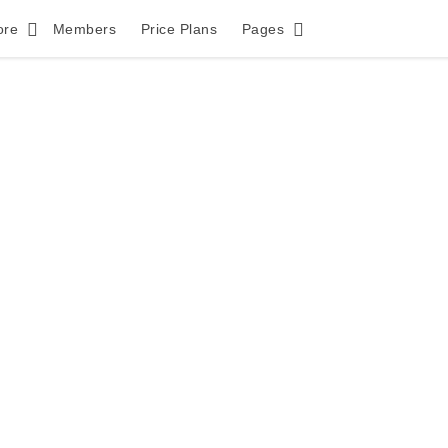
ore
Members
Price Plans
Pages