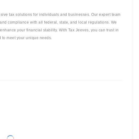
sive tax solutions for individuals and businesses. Our expert team
and compliance with all federal, state, and local regulations. We
 enhance your financial stability. With Tax Jeeves, you can trust in
ed to meet your unique needs.