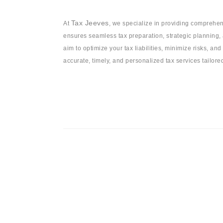
Tax Jeeves
At
, we specialize in providing comprehen
ensures seamless tax preparation, strategic planning, 
aim to optimize your tax liabilities, minimize risks, and
accurate, timely, and personalized tax services tailor