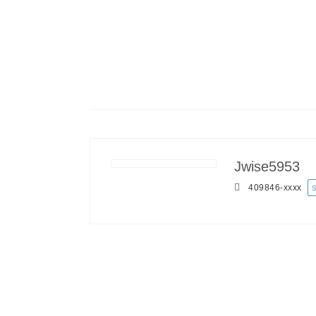
Jwise5953
409846-
xxxx