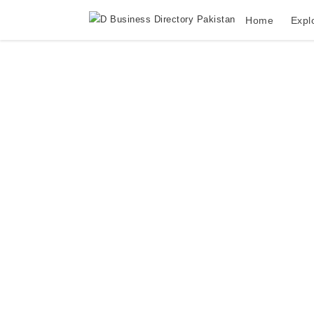
Home
Expl