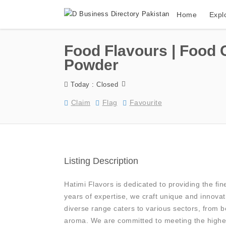
Home
Expl
Food Flavours | Food 
Powder
Today : Closed
Claim
Flag
Favourite
Listing Description
Hatimi Flavors is dedicated to providing the fin
years of expertise, we craft unique and innovat
diverse range caters to various sectors, from 
aroma. We are committed to meeting the highes