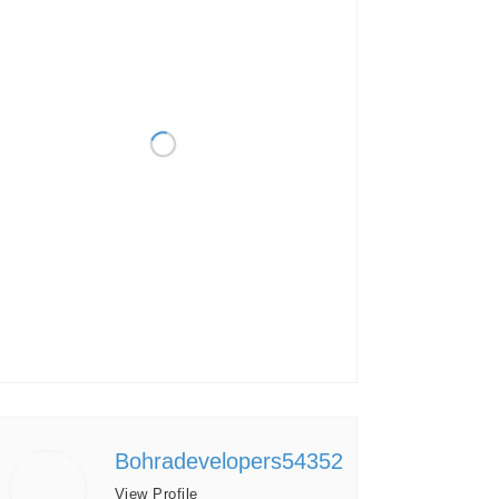
Bohradevelopers54352
View Profile