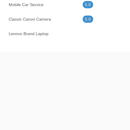
Mobile Car Service
5.0
Classic Canon Camera
5.0
Lenovo Brand Laptop