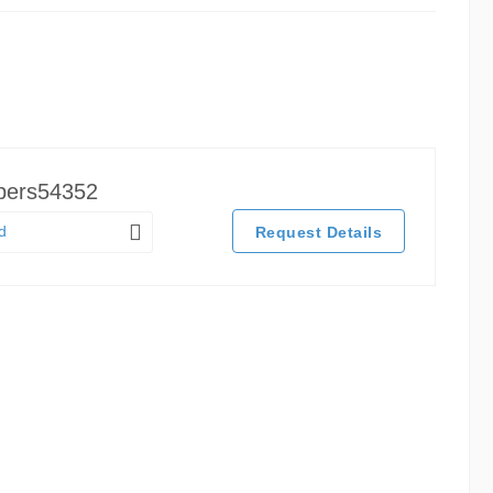
pers54352
d
Request Details