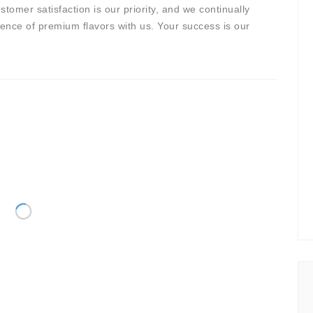
stomer satisfaction is our priority, and we continually
sence of premium flavors with us. Your success is our