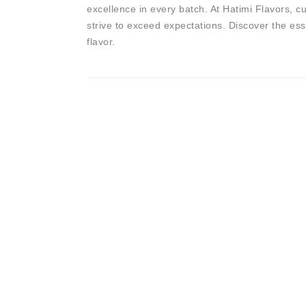
excellence in every batch. At Hatimi Flavors, cu
strive to exceed expectations. Discover the es
flavor.