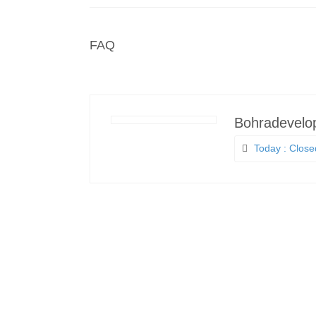
FAQ
Bohradevelo
Today : Close