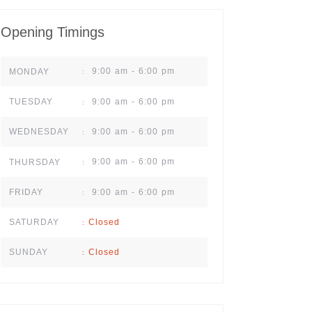
Opening Timings
9:00 am - 6:00 pm
MONDAY
:
9:00 am - 6:00 pm
TUESDAY
:
9:00 am - 6:00 pm
WEDNESDAY
:
9:00 am - 6:00 pm
THURSDAY
:
9:00 am - 6:00 pm
FRIDAY
:
Closed
SATURDAY
:
Closed
SUNDAY
: