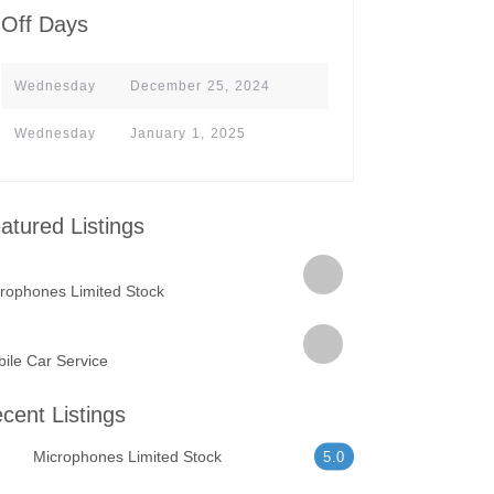
Off Days
Wednesday
December 25, 2024
Wednesday
January 1, 2025
atured Listings
rophones Limited Stock
ile Car Service
cent Listings
Microphones Limited Stock
5.0