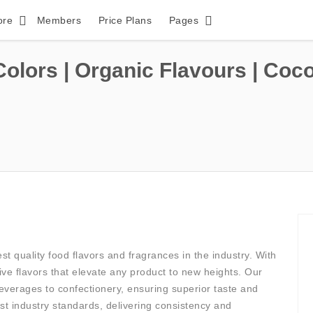
ore
Members
Price Plans
Pages
Colors | Organic Flavours | Coc
est quality food flavors and fragrances in the industry. With
ive flavors that elevate any product to new heights. Our
beverages to confectionery, ensuring superior taste and
t industry standards, delivering consistency and