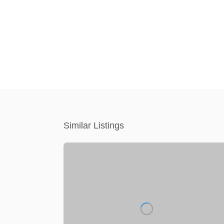
Similar Listings