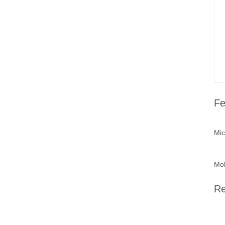
Fe
Mic
Mob
Re