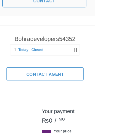
Bohradevelopers54352
Today : Closed
CONTACT AGENT
Your payment
₨0 /
MO
Your price