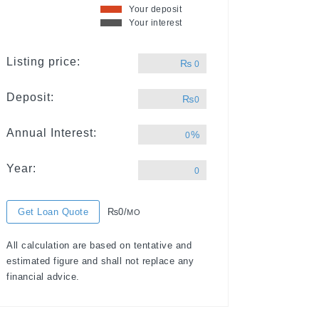
Your deposit
Your interest
Listing price:
₨
0
Deposit:
₨
0
Annual Interest:
%
0
Year:
0
Get Loan Quote
₨0/
MO
All calculation are based on tentative and
estimated figure and shall not replace any
financial advice.