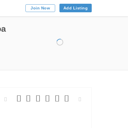
Add Listing
Join Now
oa