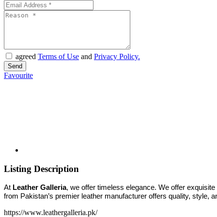
agreed
Terms of Use
and
Privacy Policy.
Favourite
Listing Description
At
Leather Galleria
, we offer timeless elegance. We offer exquisite
from Pakistan’s premier leather manufacturer offers quality, style, 
https://www.leathergalleria.pk/