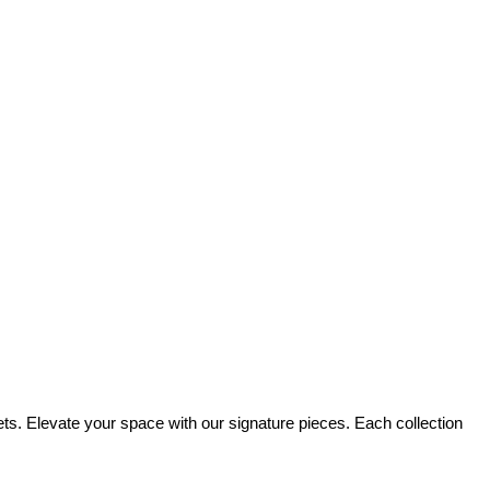
sets. Elevate your space with our signature pieces. Each collection