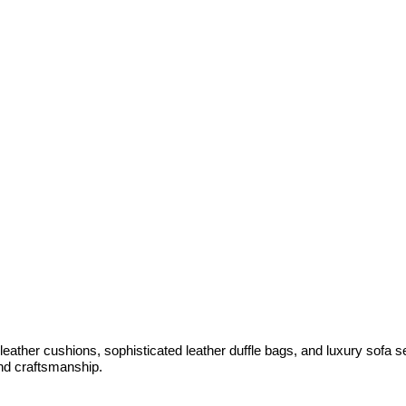
 leather cushions, sophisticated leather duffle bags, and luxury sofa 
and craftsmanship.