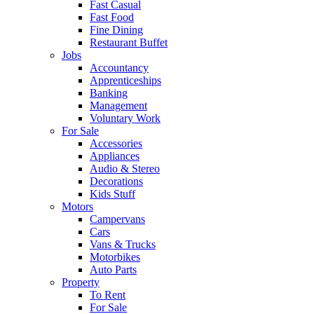
Fast Casual
Fast Food
Fine Dining
Restaurant Buffet
Jobs
Accountancy
Apprenticeships
Banking
Management
Voluntary Work
For Sale
Accessories
Appliances
Audio & Stereo
Decorations
Kids Stuff
Motors
Campervans
Cars
Vans & Trucks
Motorbikes
Auto Parts
Property
To Rent
For Sale