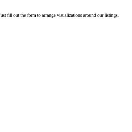
ust fill out the form to arrange visualizations around our listings.