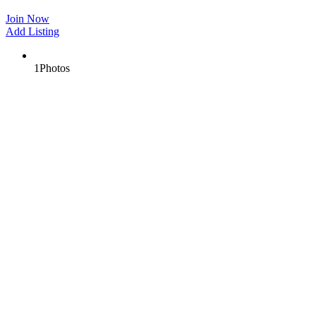
Join Now
Add Listing
1
Photos