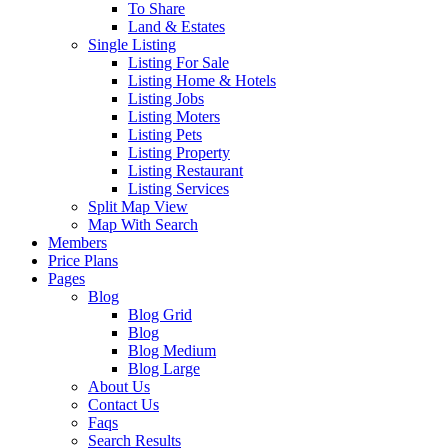
To Share
Land & Estates
Single Listing
Listing For Sale
Listing Home & Hotels
Listing Jobs
Listing Moters
Listing Pets
Listing Property
Listing Restaurant
Listing Services
Split Map View
Map With Search
Members
Price Plans
Pages
Blog
Blog Grid
Blog
Blog Medium
Blog Large
About Us
Contact Us
Faqs
Search Results