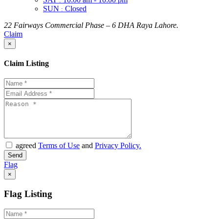
:
SUN
Closed
:
22 Fairways Commercial Phase – 6 DHA Raya Lahore.
Claim
×
Claim Listing
agreed
Terms of Use
and
Privacy Policy.
Flag
×
Flag Listing