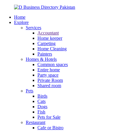
Home
Explore
Services
Accountant
Home keeper
Carpeting
Home Cleaning
Painters
Homes & Hotels
Common spaces
Entire home
Party space
Private Room
Shared room
Pets
Birds
Cats
Dogs
Fish
Pets for Sale
Restaurant
Cafe or Bistro