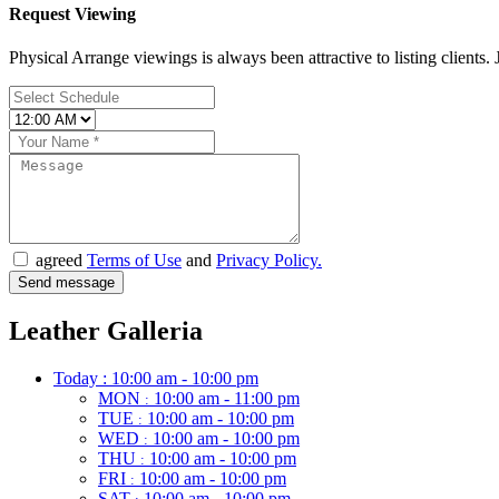
Request Viewing
Physical Arrange viewings is always been attractive to listing clients. J
agreed
Terms of Use
and
Privacy Policy.
Leather Galleria
Today :
10:00 am - 10:00 pm
MON
10:00 am - 11:00 pm
:
TUE
10:00 am - 10:00 pm
:
WED
10:00 am - 10:00 pm
:
THU
10:00 am - 10:00 pm
:
FRI
10:00 am - 10:00 pm
:
SAT
10:00 am - 10:00 pm