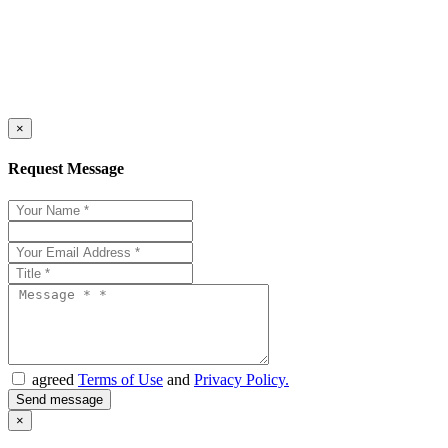
×
Request Message
agreed
Terms of Use
and
Privacy Policy.
×