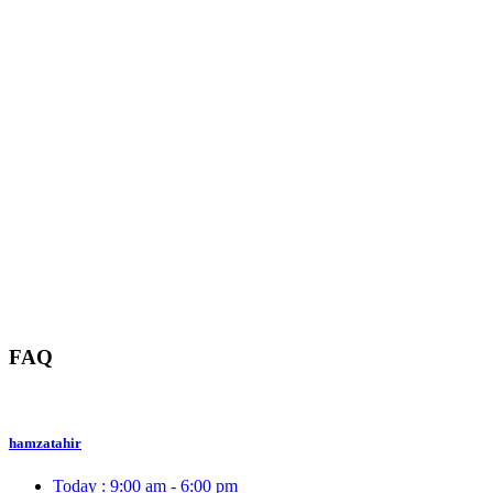
FAQ
hamzatahir
Today :
9:00 am - 6:00 pm