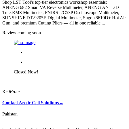
Shop LST Tool’s top-tier electronics workshop essentials:
ANENG 682 Smart VA Reverse Multimeter, ANENG AN113D
True‑RMS Multimeter, FNIRSI 2C53P Oscilloscope Multimeter,
SUNSHINE DT‑9205E Digital Multimeter, Sugon 8610D+ Hot Air
Gun, and premium Cutting Pliers — all in one reliable ...
Review coming soon
Closed Now!
₨0
From
Contact Arctic Cell Solutions ...
Pakistan