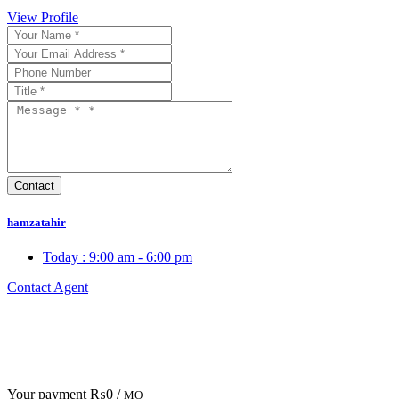
View Profile
hamzatahir
Today :
9:00 am - 6:00 pm
Contact Agent
Your payment
₨0 /
MO