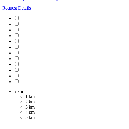
Request Details
5 km
1 km
2 km
3 km
4 km
5 km