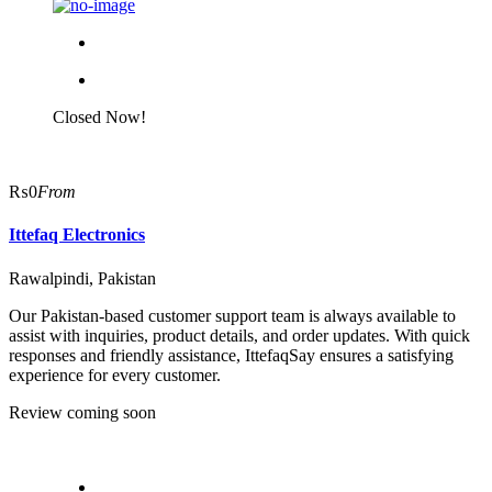
Closed Now!
₨0
From
Ittefaq Electronics
Rawalpindi, Pakistan
Our Pakistan-based customer support team is always available to
assist with inquiries, product details, and order updates. With quick
responses and friendly assistance, IttefaqSay ensures a satisfying
experience for every customer.
Review coming soon