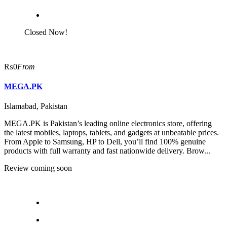
Closed Now!
₨0
From
MEGA.PK
Islamabad, Pakistan
MEGA.PK is Pakistan’s leading online electronics store, offering
the latest mobiles, laptops, tablets, and gadgets at unbeatable prices.
From Apple to Samsung, HP to Dell, you’ll find 100% genuine
products with full warranty and fast nationwide delivery. Brow...
Review coming soon