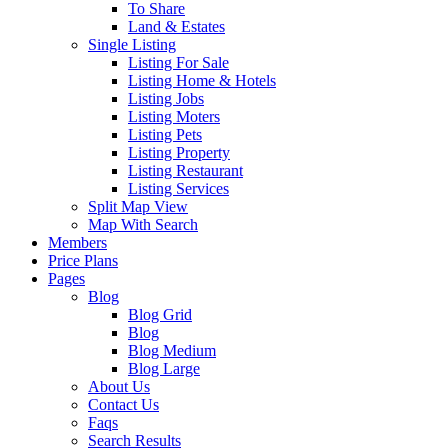
To Share
Land & Estates
Single Listing
Listing For Sale
Listing Home & Hotels
Listing Jobs
Listing Moters
Listing Pets
Listing Property
Listing Restaurant
Listing Services
Split Map View
Map With Search
Members
Price Plans
Pages
Blog
Blog Grid
Blog
Blog Medium
Blog Large
About Us
Contact Us
Faqs
Search Results