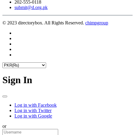
202-555-0118
submit@d.org.pk
© 2023 directorybox. All Rights Reserved.
chimpgroup
Sign In
Log in with Facebook
Log in with Twitter
Log in with Google
or