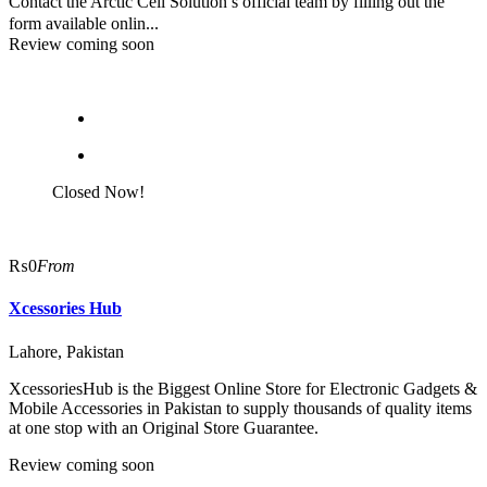
Contact the Arctic Cell Solution’s official team by filling out the
form available onlin...
Review coming soon
Closed Now!
₨0
From
Xcessories Hub
Lahore, Pakistan
XcessoriesHub is the Biggest Online Store for Electronic Gadgets &
Mobile Accessories in Pakistan to supply thousands of quality items
at one stop with an Original Store Guarantee.
Review coming soon