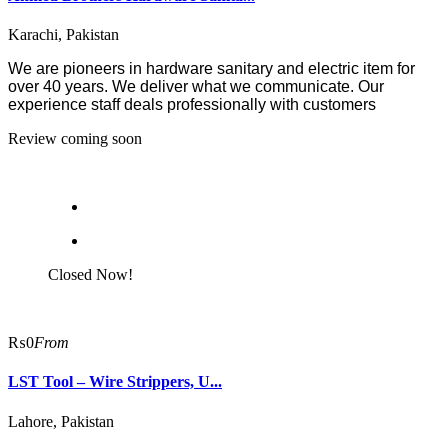
Karachi, Pakistan
We are pioneers in hardware sanitary and electric item for
over 40 years. We deliver what we communicate. Our
experience staff deals professionally with customers
Review coming soon
Closed Now!
₨0
From
LST Tool – Wire Strippers, U...
Lahore, Pakistan