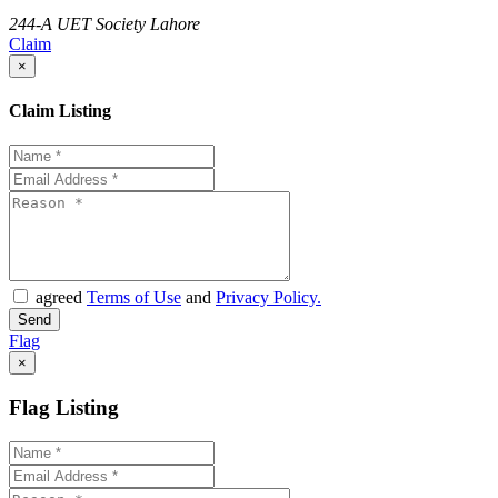
244-A UET Society Lahore
Claim
×
Claim Listing
agreed
Terms of Use
and
Privacy Policy.
Flag
×
Flag Listing