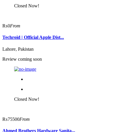
Closed Now!
₨0
From
Techroid | Official Apple Dist...
Lahore, Pakistan
ChatGPT said:
Review coming soon
Closed Now!
₨75500
From
Ahmed Brothers Hardware Sanita...