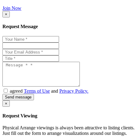
Join Now
×
Request Message
agreed
Terms of Use
and
Privacy Policy.
×
Request Viewing
Physical Arrange viewings is always been attractive to listing clients.
Just fill out the form to arrange visualizations around our listings.