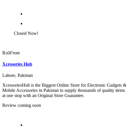
Closed Now!
₨0
From
Xcessories Hub
Lahore, Pakistan
XcessoriesHub is the Biggest Online Store for Electronic Gadgets &
Mobile Accessories in Pakistan to supply thousands of quality items
at one stop with an Original Store Guarantee.
Review coming soon