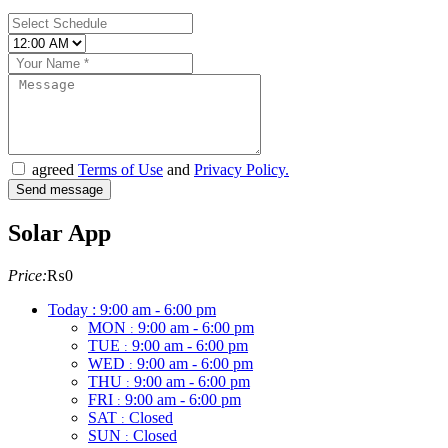
agreed
Terms of Use
and
Privacy Policy.
Solar App
Price:
₨0
Today :
9:00 am - 6:00 pm
MON
9:00 am - 6:00 pm
:
TUE
9:00 am - 6:00 pm
:
WED
9:00 am - 6:00 pm
:
THU
9:00 am - 6:00 pm
:
FRI
9:00 am - 6:00 pm
:
SAT
Closed
:
SUN
Closed
: