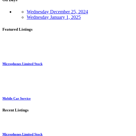
Wednesday
December 25, 2024
Wednesday
January 1, 2025
Featured Listings
Microphones Limited Stock
Mobile Car Service
Recent Listings
Microphones Limited Stock