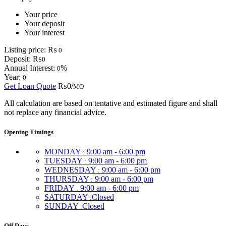
Your price
Your deposit
Your interest
Listing price:
₨
0
Deposit:
₨
0
Annual Interest:
%
0
Year:
0
Get Loan Quote
₨0/
MO
All calculation are based on tentative and estimated figure and shall
not replace any financial advice.
Opening Timings
MONDAY
9:00 am - 6:00 pm
:
TUESDAY
9:00 am - 6:00 pm
:
WEDNESDAY
9:00 am - 6:00 pm
:
THURSDAY
9:00 am - 6:00 pm
:
FRIDAY
9:00 am - 6:00 pm
:
SATURDAY
Closed
:
SUNDAY
Closed
:
Off Days