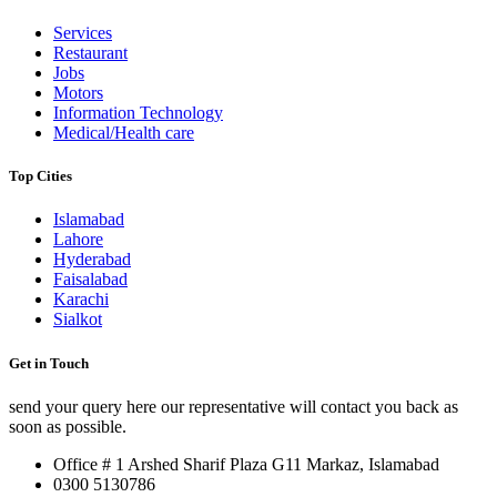
Services
Restaurant
Jobs
Motors
Information Technology
Medical/Health care
Top Cities
Islamabad
Lahore
Hyderabad
Faisalabad
Karachi
Sialkot
Get in Touch
send your query here our representative will contact you back as
soon as possible.
Office # 1 Arshed Sharif Plaza G11 Markaz, Islamabad
0300 5130786