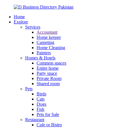
Home
Explore
Services
Accountant
Home keeper
Carpeting
Home Cleaning
Painters
Homes & Hotels
Common spaces
Entire home
Party space
Private Room
Shared room
Pets
Birds
Cats
Dogs
Fish
Pets for Sale
Restaurant
Cafe or Bistro