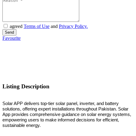
agreed
Terms of Use
and
Privacy Policy.
Favourite
Listing Description
Solar APP delivers top-tier solar panel, inverter, and battery
solutions, offering expert installations throughout Pakistan. Solar
App provides comprehensive guidance on solar energy systems,
empowering users to make informed decisions for efficient,
sustainable energy.