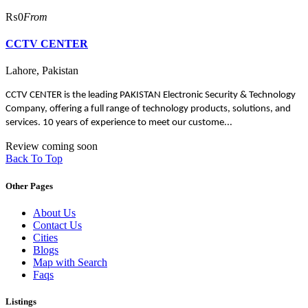
₨0
From
CCTV CENTER
Lahore, Pakistan
CCTV CENTER is the leading PAKISTAN Electronic Security & Technology
Company, offering a full range of technology products, solutions, and
services. 10 years of experience to meet our custome...
Review coming soon
Back To Top
Other Pages
About Us
Contact Us
Cities
Blogs
Map with Search
Faqs
Listings