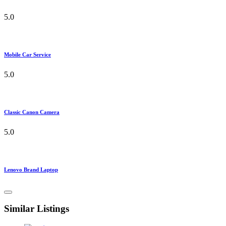
5.0
Mobile Car Service
5.0
Classic Canon Camera
5.0
Lenovo Brand Laptop
Similar Listings