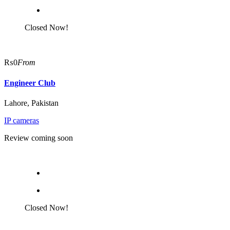
Closed Now!
₨0
From
Engineer Club
Lahore, Pakistan
IP cameras
Review coming soon
Closed Now!