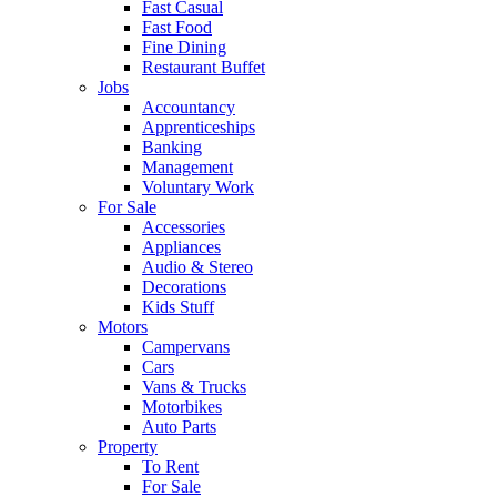
Fast Casual
Fast Food
Fine Dining
Restaurant Buffet
Jobs
Accountancy
Apprenticeships
Banking
Management
Voluntary Work
For Sale
Accessories
Appliances
Audio & Stereo
Decorations
Kids Stuff
Motors
Campervans
Cars
Vans & Trucks
Motorbikes
Auto Parts
Property
To Rent
For Sale