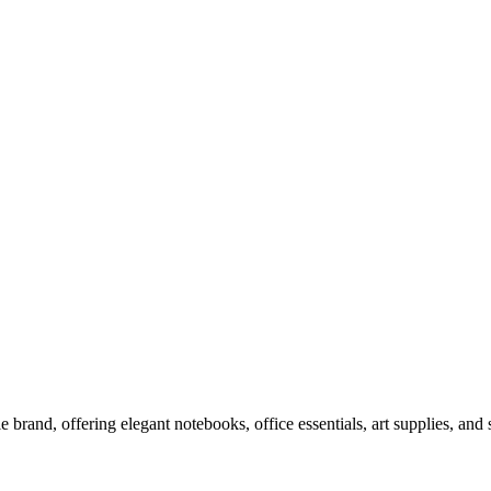
le brand, offering elegant notebooks, office essentials, art supplies, and