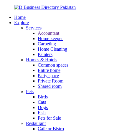
Home
Explore
Services
Accountant
Home keeper
Carpeting
Home Cleaning
Painters
Homes & Hotels
Common spaces
Entire home
Party space
Private Room
Shared room
Pets
Birds
Cats
Dogs
Fish
Pets for Sale
Restaurant
Cafe or Bistro