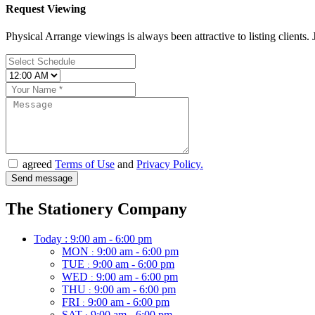
Request Viewing
Physical Arrange viewings is always been attractive to listing clients. J
agreed
Terms of Use
and
Privacy Policy.
The Stationery Company
Today :
9:00 am - 6:00 pm
MON
9:00 am - 6:00 pm
:
TUE
9:00 am - 6:00 pm
:
WED
9:00 am - 6:00 pm
:
THU
9:00 am - 6:00 pm
:
FRI
9:00 am - 6:00 pm
:
SAT
9:00 am - 6:00 pm