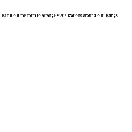
ust fill out the form to arrange visualizations around our listings.