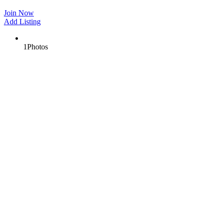
Join Now
Add Listing
1
Photos