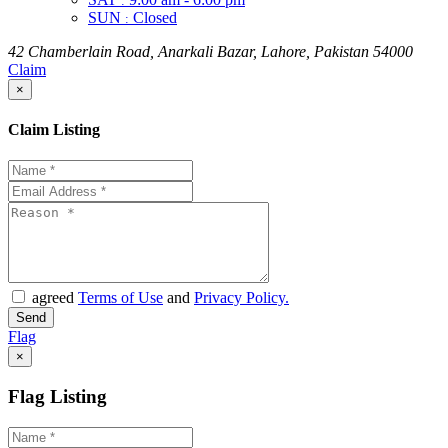
:
SUN
Closed
:
42 Chamberlain Road, Anarkali Bazar, Lahore, Pakistan 54000
Claim
×
Claim Listing
agreed
Terms of Use
and
Privacy Policy.
Flag
×
Flag Listing