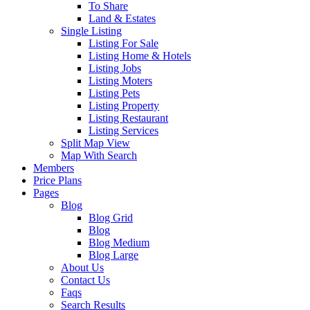
To Share
Land & Estates
Single Listing
Listing For Sale
Listing Home & Hotels
Listing Jobs
Listing Moters
Listing Pets
Listing Property
Listing Restaurant
Listing Services
Split Map View
Map With Search
Members
Price Plans
Pages
Blog
Blog Grid
Blog
Blog Medium
Blog Large
About Us
Contact Us
Faqs
Search Results