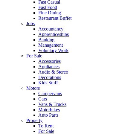
Fast Casual
Fast Food
Fine Dining
Restaurant Buffet
Jobs
Accountancy
Apprenticeships
Banking
Management
Voluntary Work
For Sale
Accessories
Appliances
Audio & Stereo
Decorations
Kids Stuff
Motors
Campervans
Cars
Vans & Trucks
Motorbikes
Auto Parts
Property
To Rent
For Sale