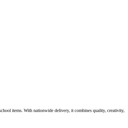
 school items. With nationwide delivery, it combines quality, creativity,