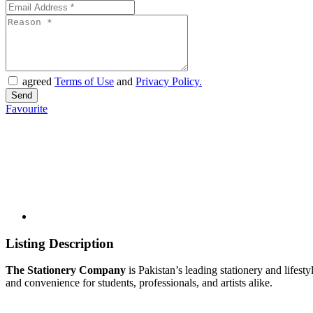
agreed
Terms of Use
and
Privacy Policy.
Favourite
Listing Description
The Stationery Company
is Pakistan’s leading stationery and lifesty
and convenience for students, professionals, and artists alike.