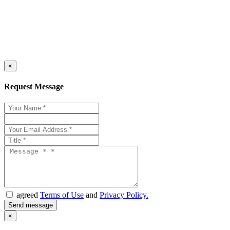
×
Request Message
agreed
Terms of Use
and
Privacy Policy.
×