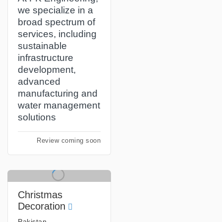
we specialize in a
broad spectrum of
services, including
sustainable
infrastructure
development,
advanced
manufacturing and
water management
solutions
Review coming soon
Christmas
Decoration
Pakistan