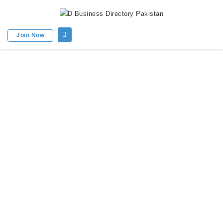
Join Now