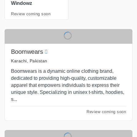
Windowz
Review coming soon
Boomwears
Karachi, Pakistan
Boomwears is a dynamic online clothing brand,
dedicated to providing high-quality, customizable
apparel that empowers individuals to express their
unique style. Specializing in unisex t-shirts, hoodies,
s...
Review coming soon