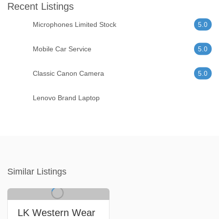
Recent Listings
Microphones Limited Stock
5.0
Mobile Car Service
5.0
Classic Canon Camera
5.0
Lenovo Brand Laptop
Similar Listings
LK Western Wear