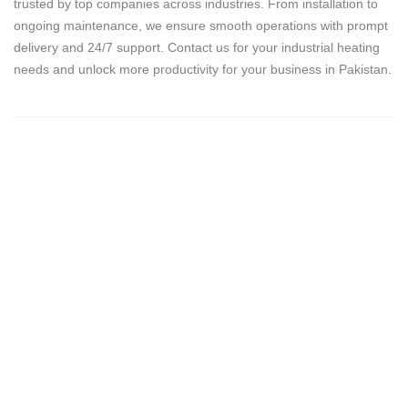
trusted by top companies across industries. From installation to
ongoing maintenance, we ensure smooth operations with prompt
delivery and 24/7 support. Contact us for your industrial heating
needs and unlock more productivity for your business in Pakistan.