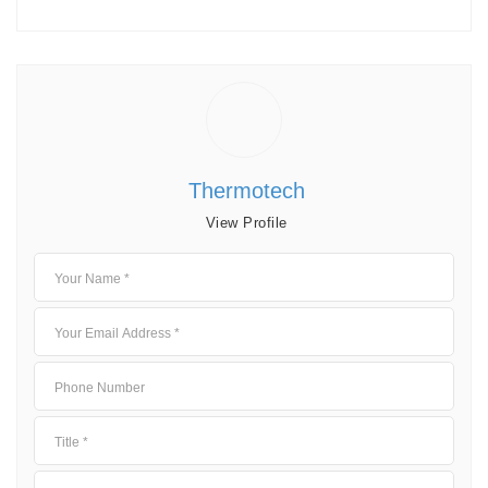
Thermotech
View Profile