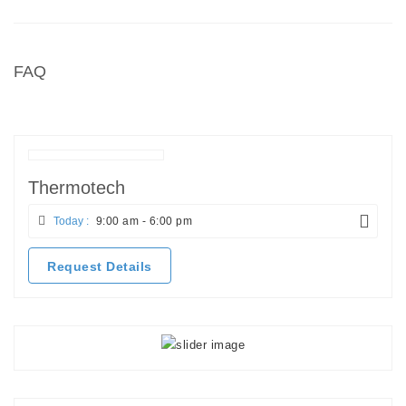
FAQ
Thermotech
Today :
9:00 am - 6:00 pm
Request Details