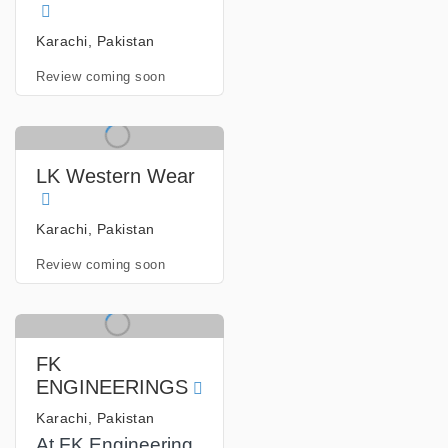
Karachi, Pakistan
Review coming soon
LK Western Wear
Karachi, Pakistan
Review coming soon
FK
ENGINEERINGS
Karachi, Pakistan
At FK Engineering,