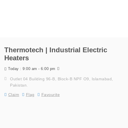
Thermotech | Industrial Electric
Heaters
9:00 am - 6:00 pm
Today :
Outlet 04 Building 96-B, Block-B NPF O9, Islamabad,
Pakistan.
Claim
Flag
Favourite