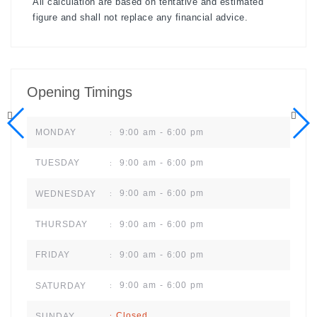
All calculation are based on tentative and estimated
figure and shall not replace any financial advice.
Opening Timings
9:00 am - 6:00 pm
MONDAY
:
9:00 am - 6:00 pm
TUESDAY
:
9:00 am - 6:00 pm
WEDNESDAY
:
9:00 am - 6:00 pm
THURSDAY
:
9:00 am - 6:00 pm
FRIDAY
:
9:00 am - 6:00 pm
SATURDAY
:
Closed
SUNDAY
: