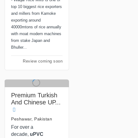
top 10 biggest rice exporters
and millers from Kamoke
exporting around
40000mtons of rice annually
with moat modern machines
from stake Japan and
Bhuller...
Review coming soon
Premium Turkish
And Chinese UP...
Peshawar, Pakistan
For over a
decade,
uPVC