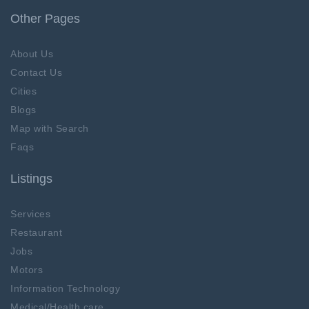
Other Pages
About Us
Contact Us
Cities
Blogs
Map with Search
Faqs
Listings
Services
Restaurant
Jobs
Motors
Information Technology
Medical/Health care