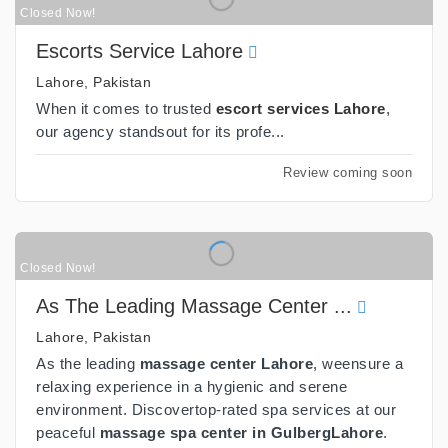
Closed Now!
Escorts Service Lahore
Lahore, Pakistan
When it comes to trusted
escort services Lahore
,
our agency standsout for its profe...
Review coming soon
Closed Now!
As The Leading Massage Center ...
Lahore, Pakistan
As the leading
massage center Lahore
, weensure a
relaxing experience in a hygienic and serene
environment. Discovertop-rated spa services at our
peaceful
massage spa center in GulbergLahore
.