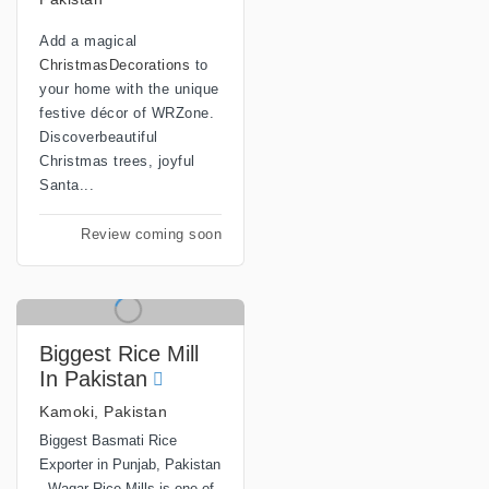
Add a magical
ChristmasDecorations
to
your home with the unique
festive décor of WRZone.
Discoverbeautiful
Christmas trees, joyful
Santa...
Review coming soon
Biggest Rice Mill
In Pakistan
Kamoki, Pakistan
Biggest Basmati Rice
Exporter in Punjab, Pakistan
- Waqar Rice Mills is one of