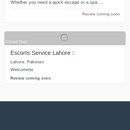
Whether you need a quick escape or a spa ...
Review coming soon
Closed Now!
Escorts Service Lahore
Lahore, Pakistan
Welcometo
Review coming soon