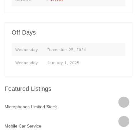
Off Days
Wednesday
December 25, 2024
Wednesday
January 1, 2025
Featured Listings
Microphones Limited Stock
Mobile Car Service