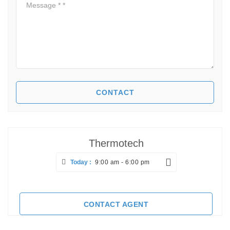
Thermotech
Today :
9:00 am - 6:00 pm
CONTACT AGENT