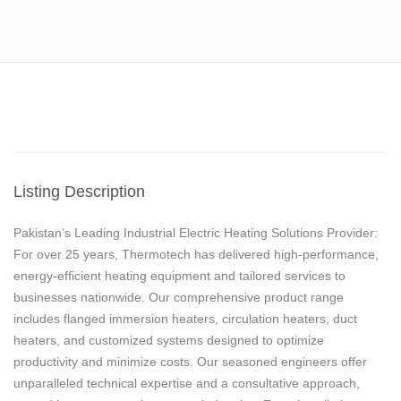
Listing Description
Pakistan’s Leading Industrial Electric Heating Solutions Provider:
For over 25 years, Thermotech has delivered high-performance,
energy-efficient heating equipment and tailored services to
businesses nationwide. Our comprehensive product range
includes flanged immersion heaters, circulation heaters, duct
heaters, and customized systems designed to optimize
productivity and minimize costs. Our seasoned engineers offer
unparalleled technical expertise and a consultative approach,