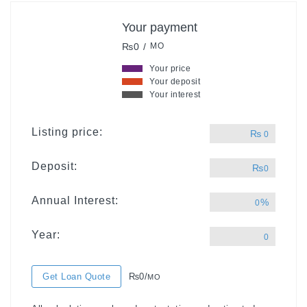
Your payment
₨0 /
MO
Your price
Your deposit
Your interest
Listing price:
₨
0
Deposit:
₨
0
Annual Interest:
%
0
Year:
0
Get Loan Quote
₨0/
MO