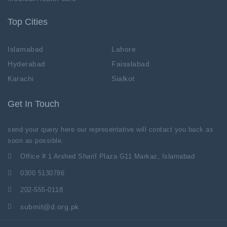
Top Cities
Islamabad
Lahore
Hyderabad
Faisalabad
Karachi
Sialkot
Get In Touch
send your query here our representative will contact you back as
soon as possible.
Office # 1 Arshed Sharif Plaza G11 Markaz, Islamabad
0300 5130786
202-555-0118
submit@d.org.pk